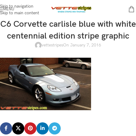
Skip to navigation
MENU
Skip to main content
C6 Corvette carlisle blue with white
centennial edition stripe graphic
vettestripes
On January 7, 2016