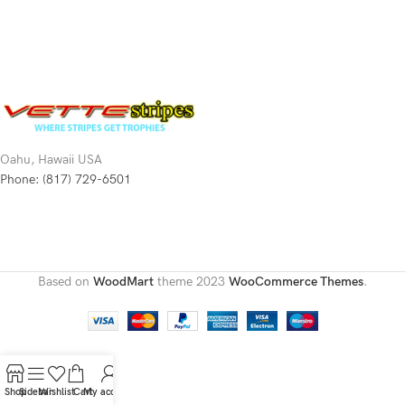
Oahu, Hawaii USA
Phone: (817) 729-6501
Based on
WoodMart
theme
2023
WooCommerce Themes
.
Shop
Sidebar
Wishlist
Cart
My account