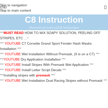
Skip to navigation
ENU
Skip to main content
C8 Instruction
Home
Instructions
C8 Instruction
***
MUST READ
HOW TO MIX SOAPY SOLUTION, PEELING OFF
STRIPES, ETC …
*
***
YOUTUBE
C7 Corvette Grand Sport Fender Hash Masks
Installation
***
***
YOUTUBE
Wet Installation Without Premask, (It is on a C7)
***
***
YOUTUBE
Dry Application Installation
***
***
YOUTUBE
Install Stripes With Premask Wet Application
***
***
YOUTUBE
Install Letter Script Decals
***
***
Installing stripes with
premask
***
***
YOUTUBE
Wet Installation Dual Racing Stripes without Premask
***