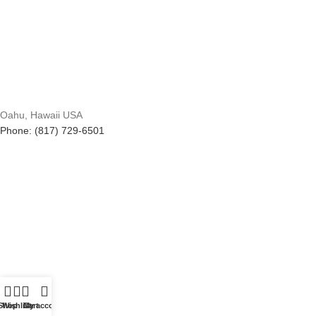
Oahu, Hawaii USA
Phone: (817) 729-6501
Shop
Wishlist
Cart
My account