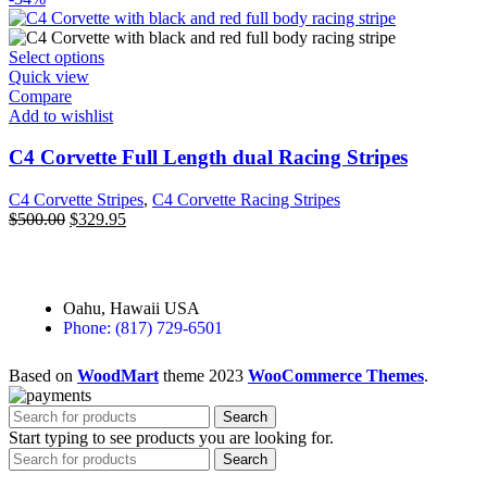
Select options
Quick view
Compare
Add to wishlist
C4 Corvette Full Length dual Racing Stripes
C4 Corvette Stripes
,
C4 Corvette Racing Stripes
$
500.00
$
329.95
Oahu, Hawaii USA
Phone: (817) 729-6501
Based on
WoodMart
theme
2023
WooCommerce Themes
.
Search
Start typing to see products you are looking for.
Search