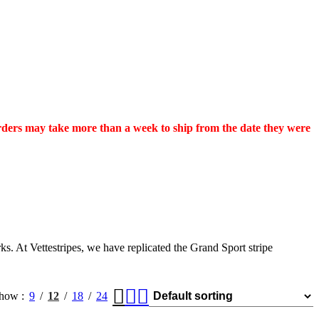
orders may take more than a week to ship from the date they were
s. At Vettestripes, we have replicated the Grand Sport stripe
how
9
12
18
24