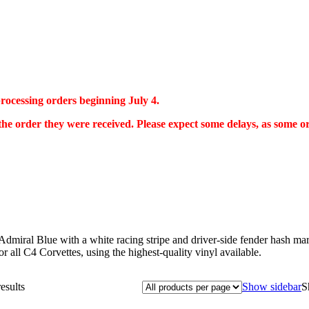
 processing orders beginning July 4.
 the order they were received. Please expect some delays, as some 
dmiral Blue with a white racing stripe and driver-side fender hash mark
or all C4 Corvettes, using the highest-quality vinyl available.
esults
Show sidebar
S