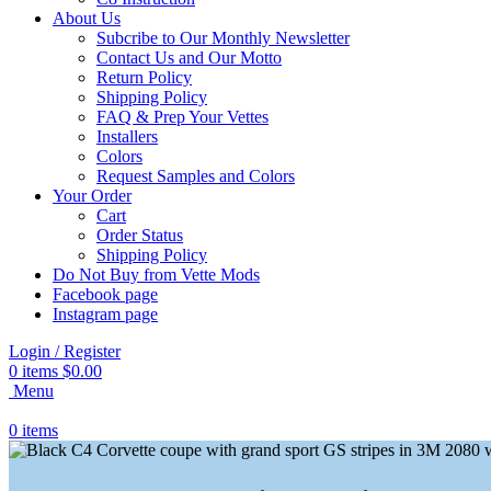
About Us
Subcribe to Our Monthly Newsletter
Contact Us and Our Motto
Return Policy
Shipping Policy
FAQ & Prep Your Vettes
Installers
Colors
Request Samples and Colors
Your Order
Cart
Order Status
Shipping Policy
Do Not Buy from Vette Mods
Facebook page
Instagram page
Login / Register
0
items
$
0.00
Menu
0
items