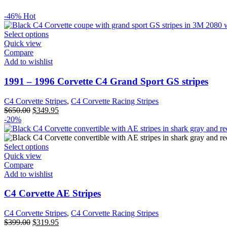
-46%
Hot
Select options
Quick view
Compare
Add to wishlist
1991 – 1996 Corvette C4 Grand Sport GS stripes
C4 Corvette Stripes
,
C4 Corvette Racing Stripes
$
650.00
$
349.95
-20%
Select options
Quick view
Compare
Add to wishlist
C4 Corvette AE Stripes
C4 Corvette Stripes
,
C4 Corvette Racing Stripes
$
399.00
$
319.95