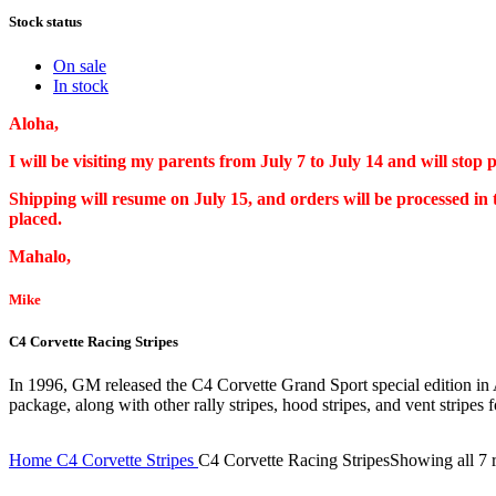
Stock status
On sale
In stock
Aloha,
I will be visiting my parents from July 7 to July 14 and will stop
Shipping will resume on July 15, and orders will be processed in
placed.
Mahalo,
Mike
C4 Corvette Racing Stripes
In 1996, GM released the C4 Corvette Grand Sport special edition in A
package, along with other rally stripes, hood stripes, and vent stripes f
Home
C4 Corvette Stripes
C4 Corvette Racing Stripes
Showing all 7 r