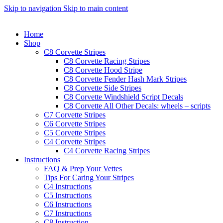
Skip to navigation
Skip to main content
Home
Shop
C8 Corvette Stripes
C8 Corvette Racing Stripes
C8 Corvette Hood Stripe
C8 Corvette Fender Hash Mark Stripes
C8 Corvette Side Stripes
C8 Corvette Windshield Script Decals
C8 Corvette All Other Decals: wheels – scripts
C7 Corvette Stripes
C6 Corvette Stripes
C5 Corvette Stripes
C4 Corvette Stripes
C4 Corvette Racing Stripes
Instructions
FAQ & Prep Your Vettes
Tips For Caring Your Stripes
C4 Instructions
C5 Instructions
C6 Instructions
C7 Instructions
C8 Instruction