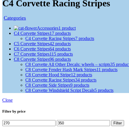
C4 Corvette Racing Stripes
Categories
Accessories
1 product
C4 Corvette Stripes
17 products
C4 Corvette Racing Stripes
7 products
C5 Corvette Stripes
42 products
C6 Corvette Stripes
64 products
C7 Corvette Stripes
115 products
C8 Corvette Stripes
96 products
C8 Corvette All Other Decals: wheels – scripts
35 produc
C8 Corvette Fender Hash Mark Stripes
11 products
C8 Corvette Hood Stripe
12 products
C8 Corvette Racing Stripes
34 products
C8 Corvette Side Stripes
9 products
C8 Corvette Windshield Script Decals
5 products
Close
Filter by price
Filter