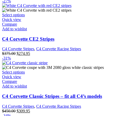
-27%
Select options
Quick view
Compare
Add to wishlist
C4 Corvette CE2 Stripes
C4 Corvette Stripes
,
C4 Corvette Racing Stripes
$
375.00
$
274.95
-31%
Select options
Quick view
Compare
Add to wishlist
C4 Corvette Classic Stripes – fit all C4’s models
C4 Corvette Stripes
,
C4 Corvette Racing Stripes
$
450.00
$
309.95
-34%