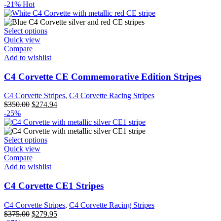
-21%
Hot
Select options
Quick view
Compare
Add to wishlist
C4 Corvette CE Commemorative Edition Stripes
C4 Corvette Stripes
,
C4 Corvette Racing Stripes
$
350.00
$
274.94
-25%
Select options
Quick view
Compare
Add to wishlist
C4 Corvette CE1 Stripes
C4 Corvette Stripes
,
C4 Corvette Racing Stripes
$
375.00
$
279.95