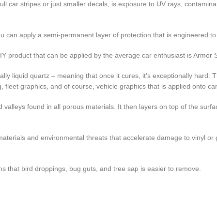
ull car stripes or just smaller decals, is exposure to UV rays, contamin
u can apply a semi-permanent layer of protection that is engineered to 
IY product that can be applied by the average car enthusiast is Armor S
ally liquid quartz – meaning that once it cures, it’s exceptionally hard.
ng, fleet graphics, and of course, vehicle graphics that is applied onto ca
lleys found in all porous materials. It then layers on top of the surface
aterials and environmental threats that accelerate damage to vinyl or g
s that bird droppings, bug guts, and tree sap is easier to remove.