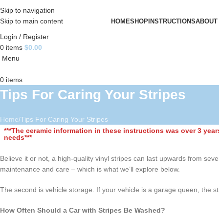
Skip to navigation
Skip to main content
HOME
SHOP
INSTRUCTIONS
ABOUT
Login / Register
0
items
$
0.00
Menu
0
items
Tips For Caring Your Stripes
Home
Tips For Caring Your Stripes
***The ceramic information in these instructions was over 3 yea
needs***
Believe it or not, a high-quality vinyl stripes can last upwards from sev
maintenance and care – which is what we’ll explore below.
The second is vehicle storage. If your vehicle is a garage queen, the s
How Often Should a Car with Stripes Be Washed?