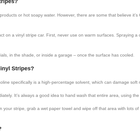
tripes?
products or hot soapy water. However, there are some that believe it’s 
 on a vinyl stripe car. First, never use on warm surfaces. Spraying a
als, in the shade, or inside a garage – once the surface has cooled.
inyl Stripes?
oline specifically is a high-percentage solvent, which can damage soft ma
ediately. It’s always a good idea to hand wash that entire area, using t
 on your stripe, grab a wet paper towel and wipe off that area with lots
?