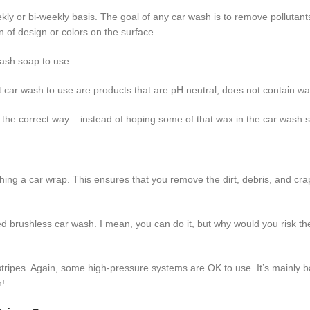
kly or bi-weekly basis. The goal of any car wash is to remove pollutant
 of design or colors on the surface.
ash soap to use.
st car wash to use are products that are pH neutral, does not contain wax
 it the correct way – instead of hoping some of that wax in the car wash s
ing a car wrap. This ensures that you remove the dirt, debris, and crap
ed brushless car wash. I mean, you can do it, but why would you risk t
 stripes. Again, some high-pressure systems are OK to use. It’s main
n!