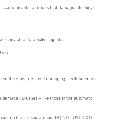
s, contaminants, or debris that damages the vinyl
 or any other ‘protective’ agents.
ticks.
 on the stripes, without damaging it with automatic
he damage? Brushes – like those in the automatic
ly based on the ‘pressure’ used. DO NOT USE TOO