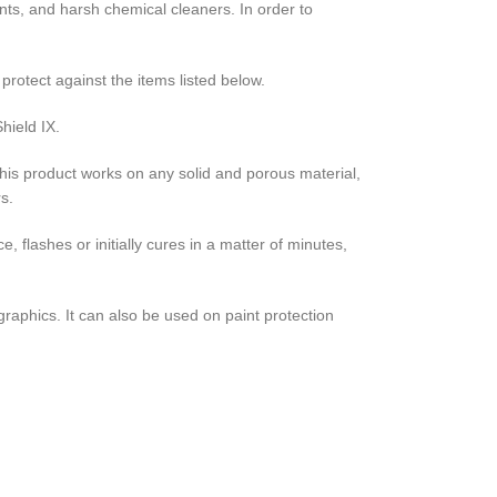
ants, and harsh chemical cleaners. In order to
protect against the items listed below.
hield IX.
 This product works on any solid and porous material,
rs.
, flashes or initially cures in a matter of minutes,
raphics. It can also be used on paint protection