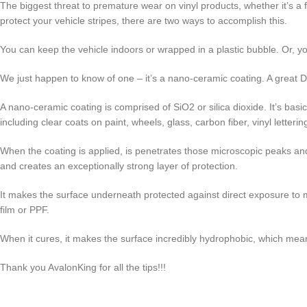
The biggest threat to premature wear on vinyl products, whether it’s a f
protect your vehicle stripes, there are two ways to accomplish this.
You can keep the vehicle indoors or wrapped in a plastic bubble. Or, yo
We just happen to know of one – it’s a nano-ceramic coating. A great D
A nano-ceramic coating is comprised of SiO2 or silica dioxide. It’s basic
including clear coats on paint, wheels, glass, carbon fiber, vinyl letteri
When the coating is applied, is penetrates those microscopic peaks and va
and creates an exceptionally strong layer of protection.
It makes the surface underneath protected against direct exposure to m
film or PPF.
When it cures, it makes the surface incredibly hydrophobic, which mean
Thank you AvalonKing for all the tips!!!