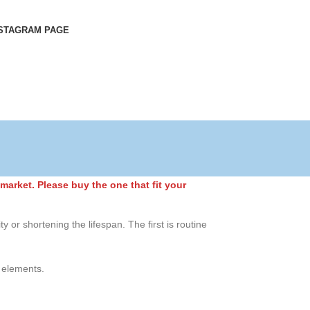
STAGRAM PAGE
market. Please buy the one that fit your
y or shortening the lifespan. The first is routine
r elements.