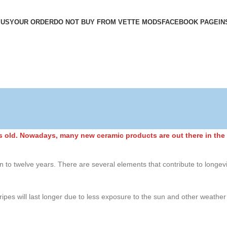
 US
YOUR ORDER
DO NOT BUY FROM VETTE MODS
FACEBOOK PAGE
IN
rs old. Nowadays, many new ceramic products are out there in the 
en to twelve years. There are several elements that contribute to longevit
tripes will last longer due to less exposure to the sun and other weathe