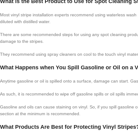
What is the Best Product to Use for Spot Cleaning S
Most vinyl stripe installation experts recommend using waterless wash 
diluted with distilled water.
There are some recommended steps for using any spot cleaning product
damage to the stripes.
They recommend using spray cleaners on cool to the touch vinyl materi
What Happens when You Spill Gasoline or Oil on a V
Anytime gasoline or oil is spilled onto a surface, damage can start. Gas
As such, it is recommended to wipe off gasoline spills or oil spills imm
Gasoline and oils can cause staining on vinyl. So, if you spill gasoline
section at the minimum is recommended.
What Products Are Best for Protecting Vinyl Stripes