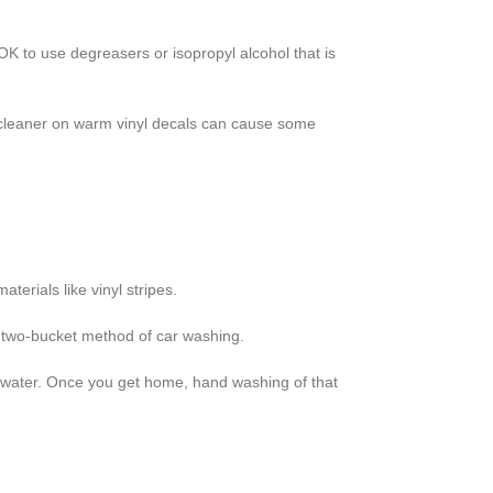
OK to use degreasers or isopropyl alcohol that is
 cleaner on warm vinyl decals can cause some
terials like vinyl stripes.
he two-bucket method of car washing.
 of water. Once you get home, hand washing of that