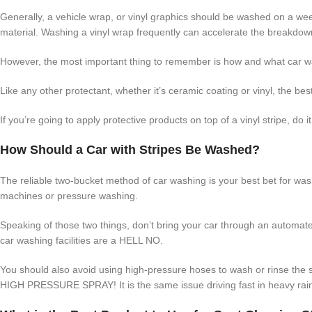
Generally, a vehicle wrap, or vinyl graphics should be washed on a wee
material. Washing a vinyl wrap frequently can accelerate the breakdown
However, the most important thing to remember is how and what car w
Like any other protectant, whether it’s ceramic coating or vinyl, the be
If you’re going to apply protective products on top of a vinyl stripe, do
How Should a Car with Stripes Be Washed?
The reliable two-bucket method of car washing is your best bet for wash
machines or pressure washing.
Speaking of those two things, don’t bring your car through an automat
car washing facilities are a HELL NO.
You should also avoid using high-pressure hoses to wash or rinse the
HIGH PRESSURE SPRAY! It is the same issue driving fast in heavy rai