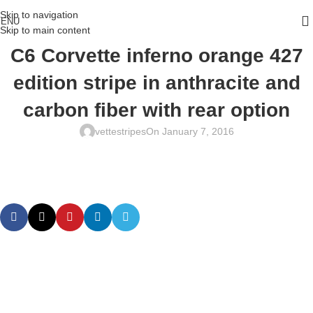
Skip to navigation
ENU
Skip to main content
C6 Corvette inferno orange 427
edition stripe in anthracite and
carbon fiber with rear option
vettestripes
On January 7, 2016