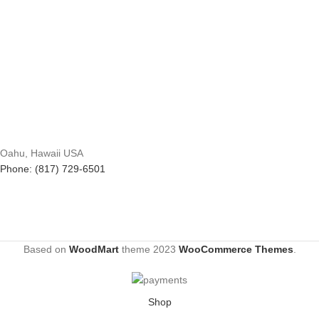
Oahu, Hawaii USA
Phone: (817) 729-6501
Based on
WoodMart
theme
2023
WooCommerce Themes
.
Shop