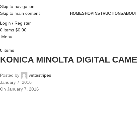
Skip to navigation
Skip to main content
HOME
SHOP
INSTRUCTIONS
ABOUT
Login / Register
0
items
$
0.00
Menu
0
items
KONICA MINOLTA DIGITAL CAM
Posted by
vettestripes
January 7, 2016
On January 7, 2016