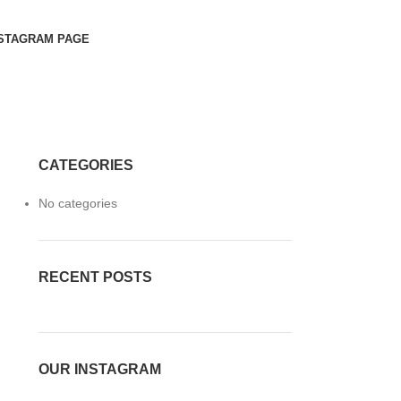
STAGRAM PAGE
CATEGORIES
No categories
RECENT POSTS
OUR INSTAGRAM