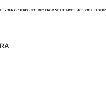
 US
YOUR ORDER
DO NOT BUY FROM VETTE MODS
FACEBOOK PAGE
IN
ERA