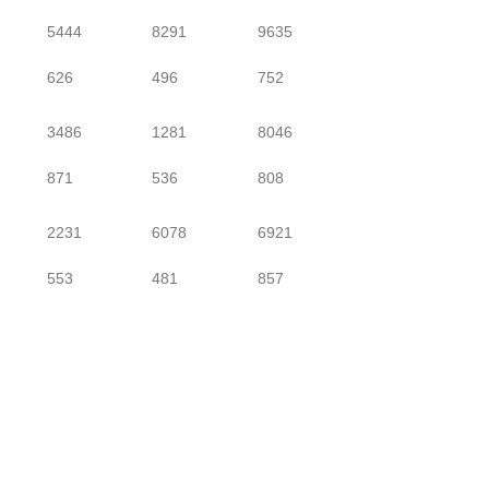
5444
8291
9635
626
496
752
3486
1281
8046
871
536
808
2231
6078
6921
553
481
857