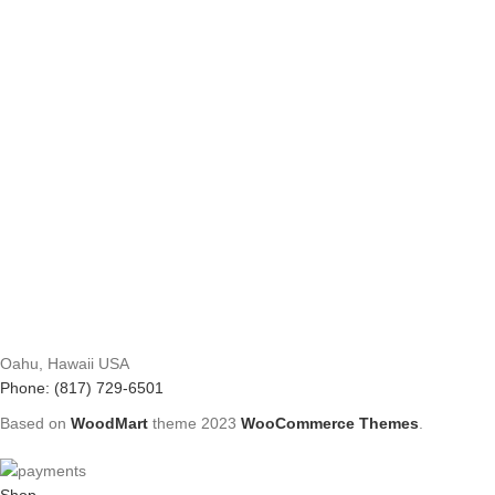
Oahu, Hawaii USA
Phone: (817) 729-6501
Based on
WoodMart
theme
2023
WooCommerce Themes
.