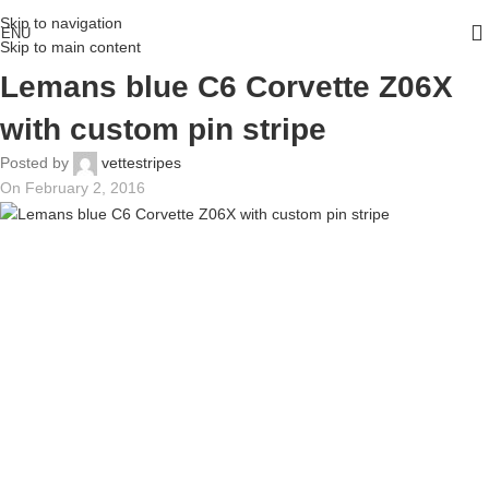
Skip to navigation
ENU
Skip to main content
Lemans blue C6 Corvette Z06X
with custom pin stripe
Posted by
vettestripes
On February 2, 2016