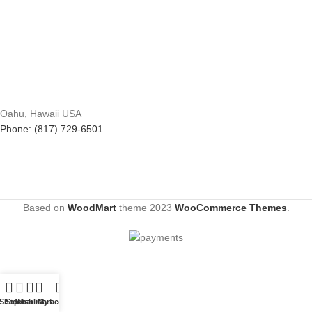
Oahu, Hawaii USA
Phone: (817) 729-6501
Based on
WoodMart
theme
2023
WooCommerce Themes
.
Shop
Sidebar
Wishlist
Cart
My account