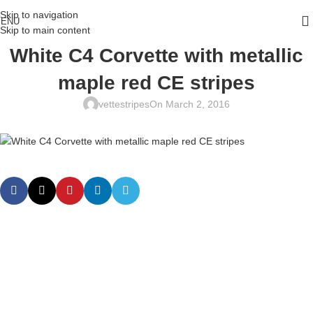
Skip to navigation
ENU
Skip to main content
White C4 Corvette with metallic
maple red CE stripes
vettestripes
On March 2, 2016