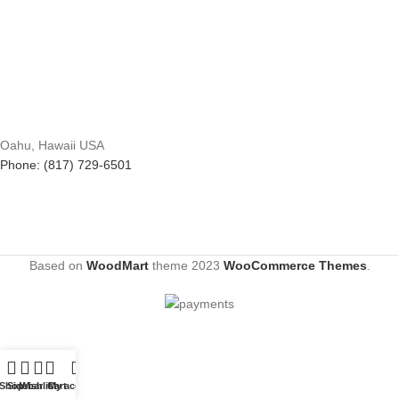
Oahu, Hawaii USA
Phone: (817) 729-6501
Based on
WoodMart
theme
2023
WooCommerce Themes
.
Shop
Sidebar
Wishlist
Cart
My account