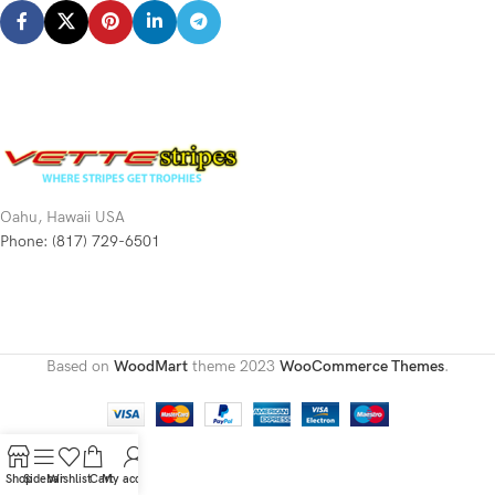
Oahu, Hawaii USA
Phone: (817) 729-6501
Based on
WoodMart
theme
2023
WooCommerce Themes
.
Shop
Sidebar
Wishlist
Cart
My account