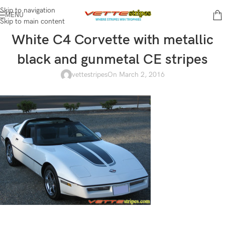
Skip to navigation
MENU
Skip to main content
White C4 Corvette with metallic
black and gunmetal CE stripes
vettestripes
On March 2, 2016