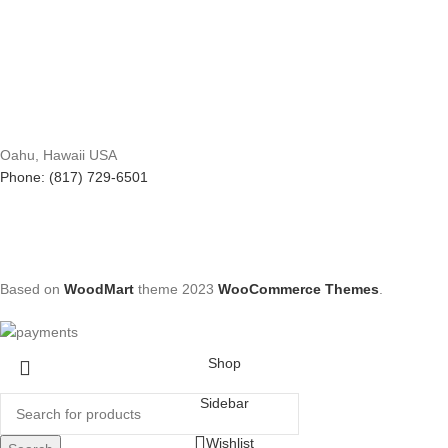
Oahu, Hawaii USA
Phone: (817) 729-6501
Based on
WoodMart
theme
2023
WooCommerce Themes
.
Shop
Sidebar
Wishlist