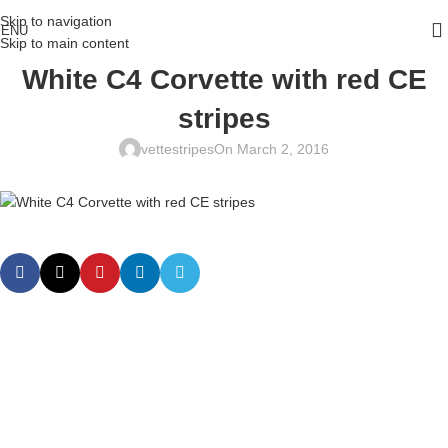
Skip to navigation
ENU
Skip to main content
White C4 Corvette with red CE
stripes
vettestripes
On March 2, 2016