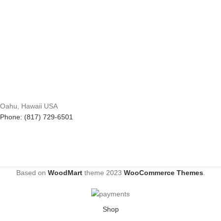
Oahu, Hawaii USA
Phone: (817) 729-6501
Based on
WoodMart
theme
2023
WooCommerce Themes
.
Shop