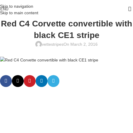
Skip to navigation
ENU
Skip to main content
Red C4 Corvette convertible with
black CE1 stripe
vettestripes
On March 2, 2016