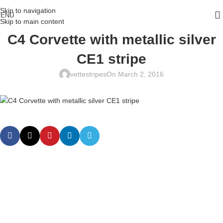
Skip to navigation
ENU
Skip to main content
C4 Corvette with metallic silver
CE1 stripe
vettestripes
On March 2, 2016