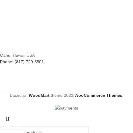
Oahu, Hawaii USA
Phone: (817) 729-6501
Based on
WoodMart
theme
2023
WooCommerce Themes
.