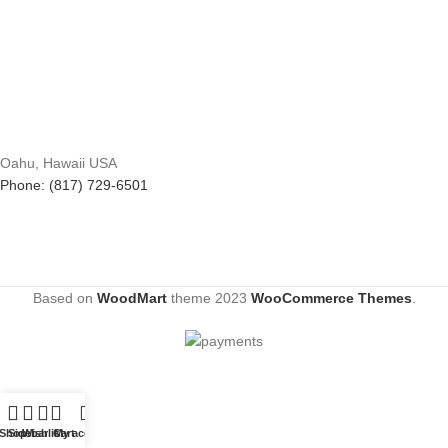
Oahu, Hawaii USA
Phone: (817) 729-6501
Based on
WoodMart
theme
2023
WooCommerce Themes
.
Shop
Sidebar
Wishlist
Cart
My account