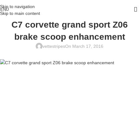
Skip to navigation
ENU
Skip to main content
C7 corvette grand sport Z06
brake scoop enhancement
vettestripes
On March 17, 2016