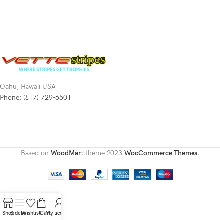
Oahu, Hawaii USA
Phone: (817) 729-6501
Based on
WoodMart
theme
2023
WooCommerce Themes
.
Shop
Sidebar
Wishlist
Cart
My account