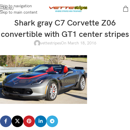
Skip to navigation
MENU
Skip to main content
Shark gray C7 Corvette Z06
convertible with GT1 center stripes
vettestripes
On March 18, 2016