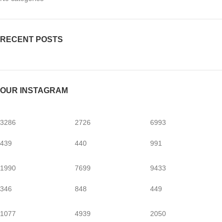
RECENT POSTS
OUR INSTAGRAM
3286
2726
6993
439
440
991
1990
7699
9433
346
848
449
1077
4939
2050