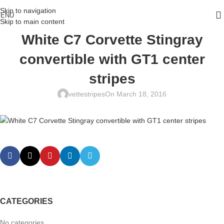
Skip to navigation
ENU
Skip to main content
White C7 Corvette Stingray
convertible with GT1 center
stripes
vettestripes
On March 18, 2016
CATEGORIES
No categories