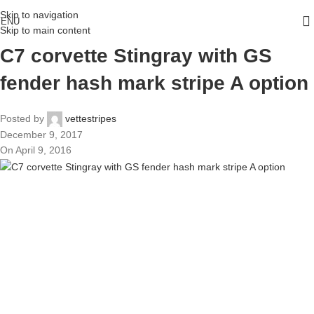
Skip to navigation
ENU
Skip to main content
C7 corvette Stingray with GS
fender hash mark stripe A option
Posted by
vettestripes
December 9, 2017
On April 9, 2016