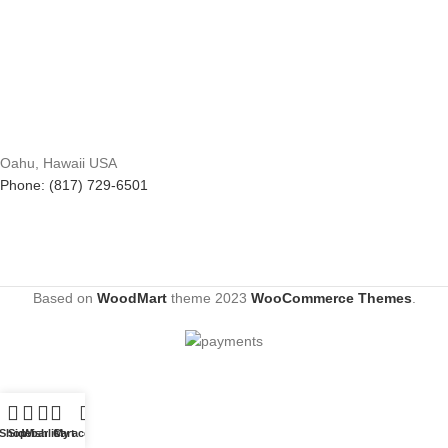
Oahu, Hawaii USA
Phone: (817) 729-6501
Based on
WoodMart
theme
2023
WooCommerce Themes
.
Shop
Sidebar
Wishlist
Cart
My account