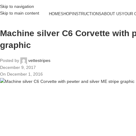
Skip to navigation
Skip to main content
HOME
SHOP
INSTRUCTIONS
ABOUT US
YOUR 
Machine silver C6 Corvette with 
graphic
Posted by
vettestripes
December 9, 2017
On December 1, 2016