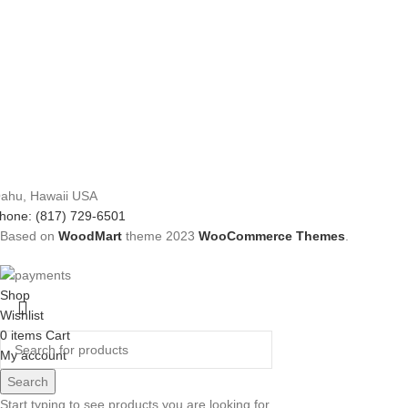
ahu, Hawaii USA
hone: (817) 729-6501
Based on
WoodMart
theme
2023
WooCommerce Themes
.
Shop
Wishlist
0
items
Cart
My account
Search
Start typing to see products you are looking for.