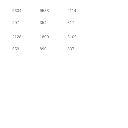
9334
9533
2114
207
354
617
2128
1800
6105
559
890
837