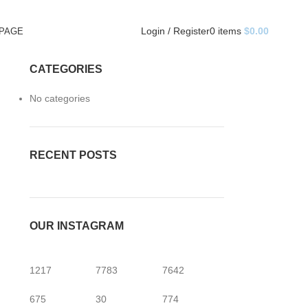
Login / Register
0
items
$
0.00
 PAGE
CATEGORIES
No categories
RECENT POSTS
OUR INSTAGRAM
1217
7783
7642
675
30
774