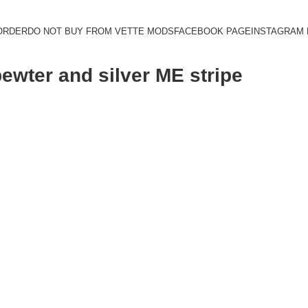
ORDER
DO NOT BUY FROM VETTE MODS
FACEBOOK PAGE
INSTAGRAM
pewter and silver ME stripe