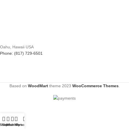
Oahu, Hawaii USA
Phone: (817) 729-6501
Based on
WoodMart
theme
2023
WooCommerce Themes
.
Shop
Sidebar
Wishlist
Cart
My account