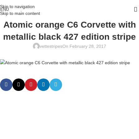
Skip to navigation
ENU
Skip to main content
Atomic orange C6 Corvette with
metallic black 427 edition stripe
vettestripes
On February 28, 2017