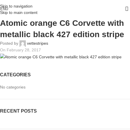
Skip to navigation
ENU
Skip to main content
Atomic orange C6 Corvette with
metallic black 427 edition stripe
Posted by
vettestripes
On February 28, 2017
CATEGORIES
No categories
RECENT POSTS