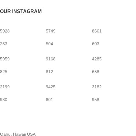
OUR INSTAGRAM
5928
5749
8661
253
504
603
5959
9168
4285
825
612
658
2199
9425
3182
930
601
958
Oahu, Hawaii USA