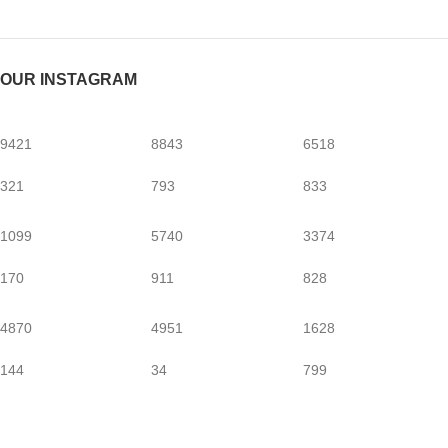
OUR INSTAGRAM
9421
8843
6518
321
793
833
1099
5740
3374
170
911
828
4870
4951
1628
144
34
799