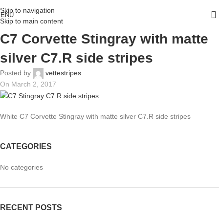
Skip to navigation
ENU
Skip to main content
C7 Corvette Stingray with matte
silver C7.R side stripes
Posted by
vettestripes
On March 2, 2017
White C7 Corvette Stingray with matte silver C7.R side stripes
CATEGORIES
No categories
RECENT POSTS