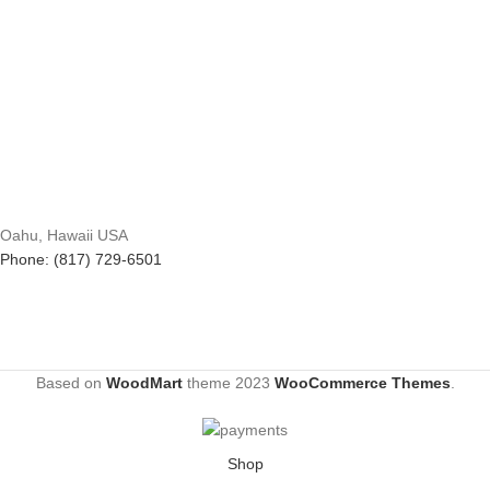
Oahu, Hawaii USA
Phone: (817) 729-6501
Based on
WoodMart
theme
2023
WooCommerce Themes
.
Shop