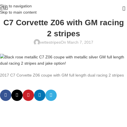
Skip to navigation
ENU
Skip to main content
C7 Corvette Z06 with GM racing
2 stripes
vettestripes
On March 7, 2017
2017 C7 Corvette Z06 coupe with GM full length dual racing 2 stripes