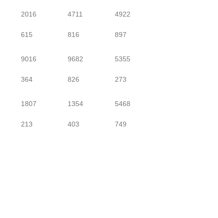
2016
4711
4922
615
816
897
9016
9682
5355
364
826
273
1807
1354
5468
213
403
749