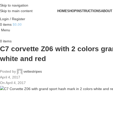
Skip to navigation
Skip to main content
HOME
SHOP
INSTRUCTIONS
ABOUT
Login / Register
0
items
$
0.00
Menu
0
items
C7 corvette Z06 with 2 colors gr
white and red
Posted by
vettestripes
April 4, 2017
On April 4, 2017