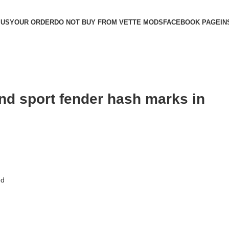
 US
YOUR ORDER
DO NOT BUY FROM VETTE MODS
FACEBOOK PAGE
IN
and sport fender hash marks in