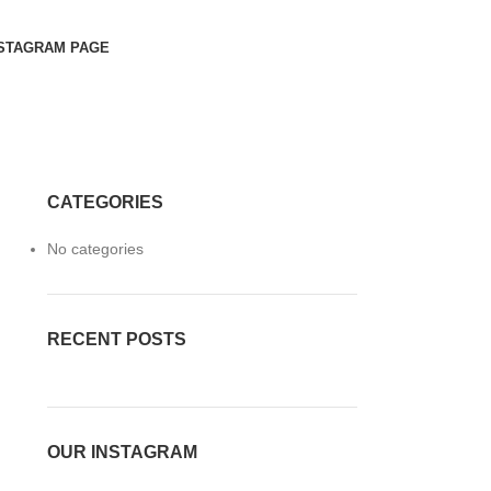
STAGRAM PAGE
CATEGORIES
No categories
RECENT POSTS
OUR INSTAGRAM