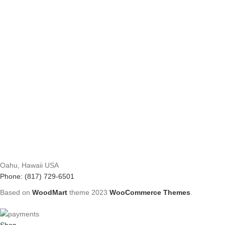
Oahu, Hawaii USA
Phone: (817) 729-6501
Based on
WoodMart
theme
2023
WooCommerce Themes
.