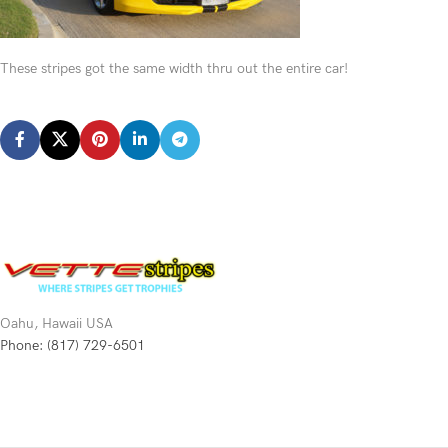
These stripes got the same width thru out the entire car!
Oahu, Hawaii USA
Phone: (817) 729-6501