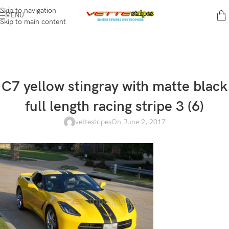
Skip to navigation
MENU
Skip to main content
C7 yellow stingray with matte black
full length racing stripe 3 (6)
vettestripes
On June 2, 2017