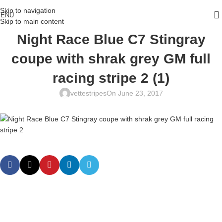
Skip to navigation
ENU
Skip to main content
Night Race Blue C7 Stingray
coupe with shrak grey GM full
racing stripe 2 (1)
vettestripes
On June 23, 2017