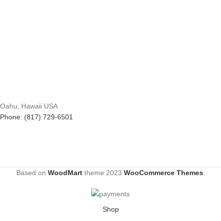
Oahu, Hawaii USA
Phone: (817) 729-6501
Based on
WoodMart
theme
2023
WooCommerce Themes
.
Shop