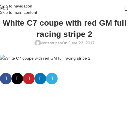
Skip to navigation
ENU
Skip to main content
White C7 coupe with red GM full
racing stripe 2
vettestripes
On June 23, 2017