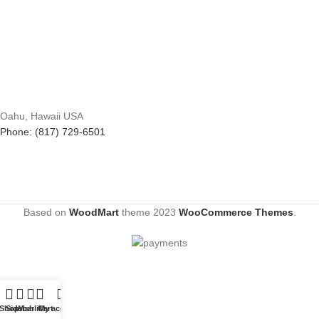
Oahu, Hawaii USA
Phone: (817) 729-6501
Based on
WoodMart
theme
2023
WooCommerce Themes
.
Shop
Sidebar
Wishlist
Cart
My account