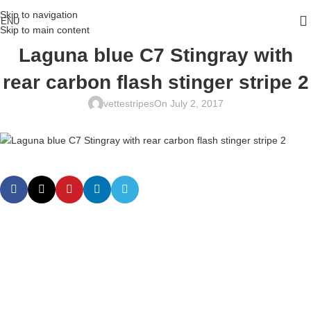
Skip to navigation
ENU
Skip to main content
Laguna blue C7 Stingray with
rear carbon flash stinger stripe 2
vettestripes
On July 2, 2017