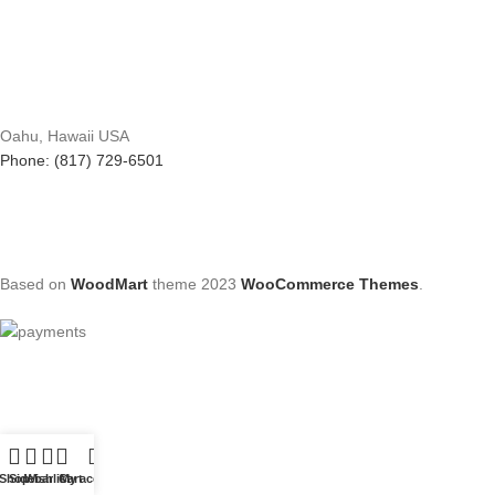
Oahu, Hawaii USA
Phone: (817) 729-6501
Based on
WoodMart
theme
2023
WooCommerce Themes
.
Shop
Sidebar
Wishlist
Cart
My account