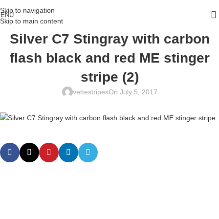
Skip to navigation
ENU
Skip to main content
Silver C7 Stingray with carbon
flash black and red ME stinger
stripe (2)
vettestripes
On July 5, 2017