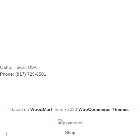
Oahu, Hawaii USA
Phone: (817) 729-6501
Based on
WoodMart
theme
2023
WooCommerce Themes
.
Shop