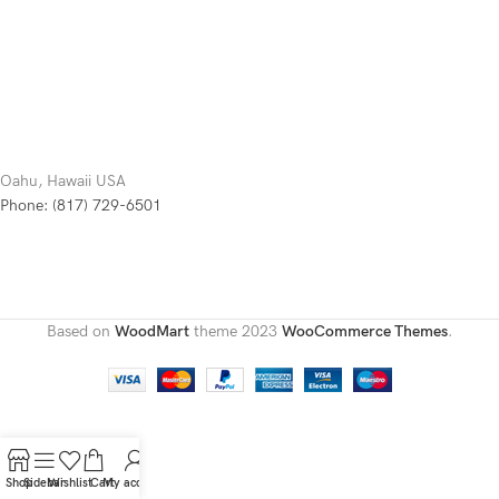
Oahu, Hawaii USA
Phone: (817) 729-6501
Based on
WoodMart
theme
2023
WooCommerce Themes
.
Shop
Sidebar
Wishlist
Cart
My account