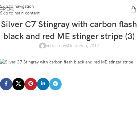
Skip to navigation
MENU
Skip to main content
Silver C7 Stingray with carbon flash
black and red ME stinger stripe (3)
vettestripes
On July 5, 2017