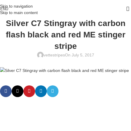
Skip to navigation
ENU
Skip to main content
Silver C7 Stingray with carbon
flash black and red ME stinger
stripe
vettestripes
On July 5, 2017