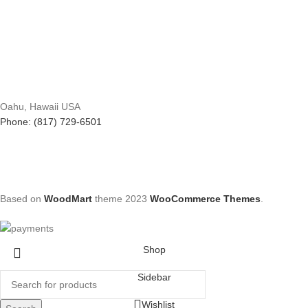
Oahu, Hawaii USA
Phone: (817) 729-6501
Based on
WoodMart
theme
2023
WooCommerce Themes
.
Shop
Sidebar
Wishlist