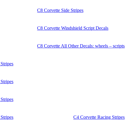
C8 Corvette Side Stripes
C8 Corvette Windshield Script Decals
C8 Corvette All Other Decals: wheels – scripts
Stripes
Stripes
Stripes
Stripes
C4 Corvette Racing Stripes