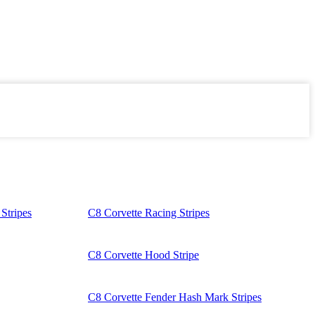
Stripes
C8 Corvette Racing Stripes
C8 Corvette Hood Stripe
C8 Corvette Fender Hash Mark Stripes