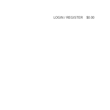
LOGIN / REGISTER
$
0.00