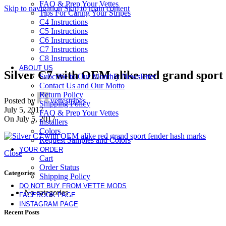
FAQ & Prep Your Vettes
Skip to navigation
Skip to main content
Tips For Caring Your Stripes
C4 Instructions
C5 Instructions
C6 Instructions
C7 Instructions
C8 Instruction
ABOUT US
Silver C7 with OEM alike red grand sport 
Subcribe to Our Monthly Newsletter
Contact Us and Our Motto
Return Policy
Posted by
vettestripes
Shipping Policy
July 5, 2017
FAQ & Prep Your Vettes
On July 5, 2017
Installers
Colors
Request Samples and Colors
YOUR ORDER
Close
Cart
Order Status
Categories
Shipping Policy
DO NOT BUY FROM VETTE MODS
No categories
FACEBOOK PAGE
INSTAGRAM PAGE
Recent Posts