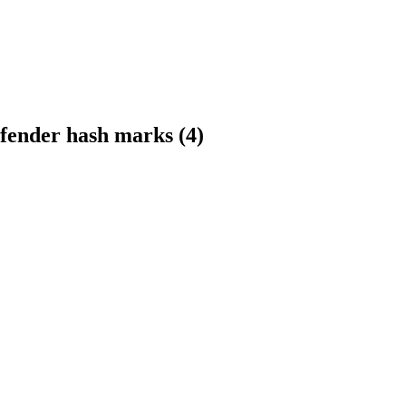
fender hash marks (4)