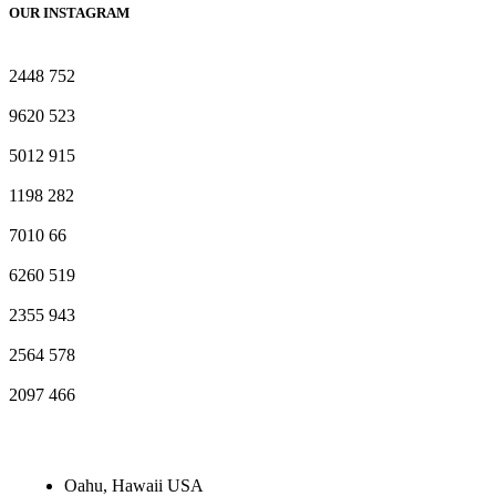
OUR INSTAGRAM
2448
752
9620
523
5012
915
1198
282
7010
66
6260
519
2355
943
2564
578
2097
466
Oahu, Hawaii USA