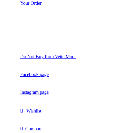
Your Order
Do Not Buy from Vette Mods
Facebook page
Instagram page
Wishlist
Compare