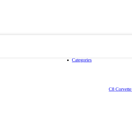
Categories
C8 Corvette 