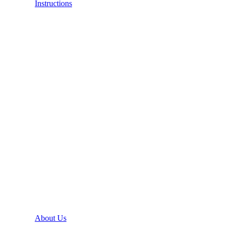
Instructions
About Us