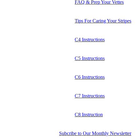
FAQ & Prep Your Vettes
Tips For Caring Your Stripes
C4 Instructions
C5 Instructions
C6 Instructions
C7 Instructions
C8 Instruction
Subcribe to Our Monthly Newsletter