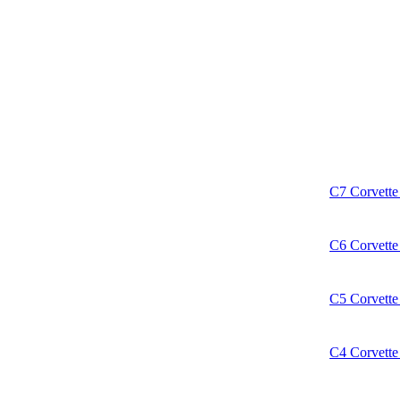
C7 Corvette 
C6 Corvette 
C5 Corvette 
C4 Corvette 