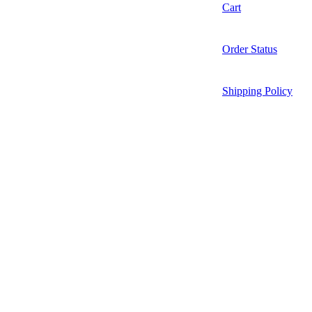
Cart
Order Status
Shipping Policy