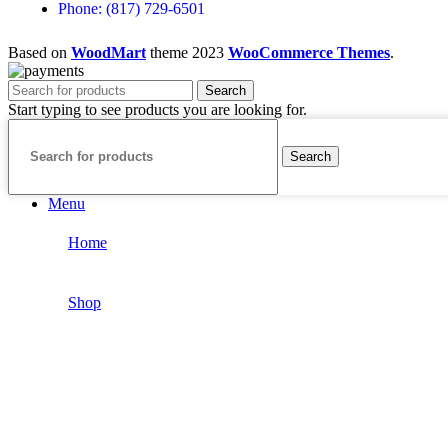
Phone: (817) 729-6501
Based on
WoodMart
theme
2023
WooCommerce Themes
.
Search
Start typing to see products you are looking for.
Search
Menu
Home
Shop