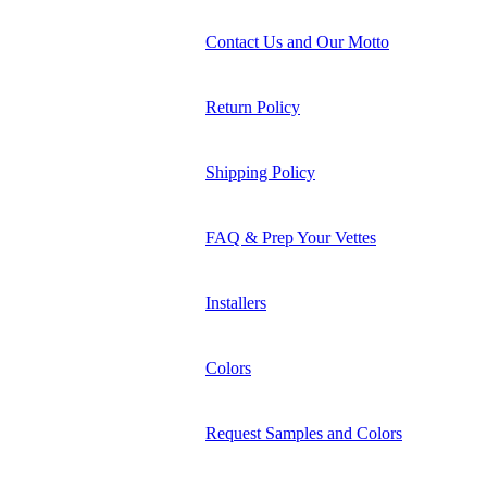
Contact Us and Our Motto
Return Policy
Shipping Policy
FAQ & Prep Your Vettes
Installers
Colors
Request Samples and Colors