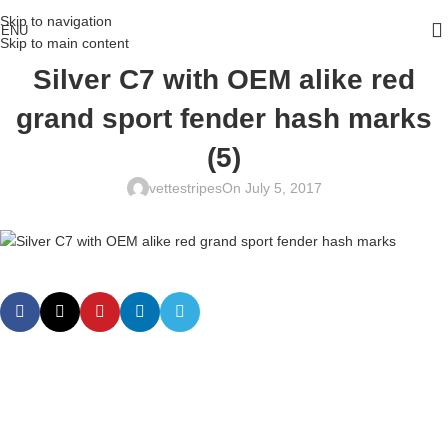
Skip to navigation
ENU
Skip to main content
Silver C7 with OEM alike red
grand sport fender hash marks
(5)
vettestripes
On July 5, 2017