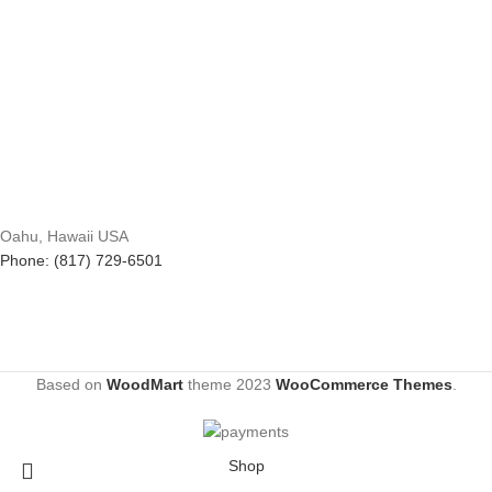
Oahu, Hawaii USA
Phone: (817) 729-6501
Based on
WoodMart
theme
2023
WooCommerce Themes
.
Shop