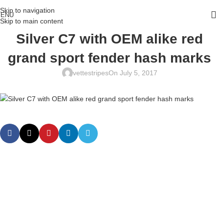
Skip to navigation
ENU
Skip to main content
Silver C7 with OEM alike red
grand sport fender hash marks
vettestripes
On July 5, 2017