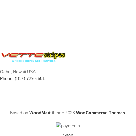
Oahu, Hawaii USA
Phone: (817) 729-6501
Based on
WoodMart
theme
2023
WooCommerce Themes
.
Shop