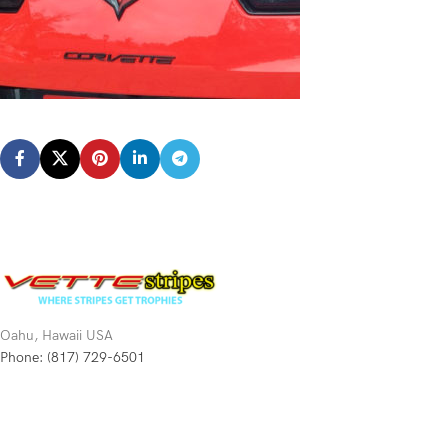
Oahu, Hawaii USA
Phone: (817) 729-6501