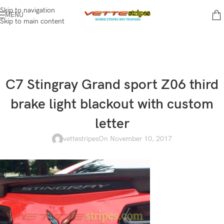
Skip to navigation
MENU
Skip to main content
C7 Stingray Grand sport Z06 third
brake light blackout with custom
letter
vettestripes
On November 10, 2017