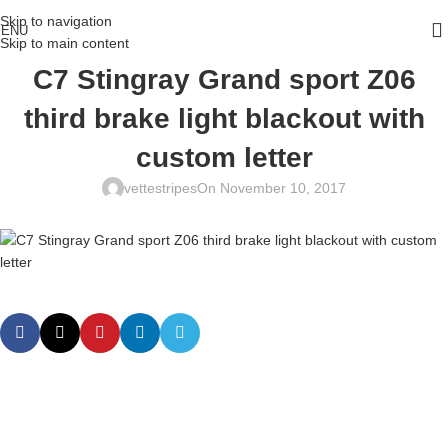
Skip to navigation
ENU
Skip to main content
C7 Stingray Grand sport Z06
third brake light blackout with
custom letter
vettestripes
On November 10, 2017