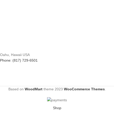
Oahu, Hawaii USA
Phone: (817) 729-6501
Based on
WoodMart
theme
2023
WooCommerce Themes
.
Shop