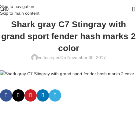
Skip to navigation
ENU
Skip to main content
Shark gray C7 Stingray with
grand sport fender hash marks 2
color
vettestripes
On November 30, 2017