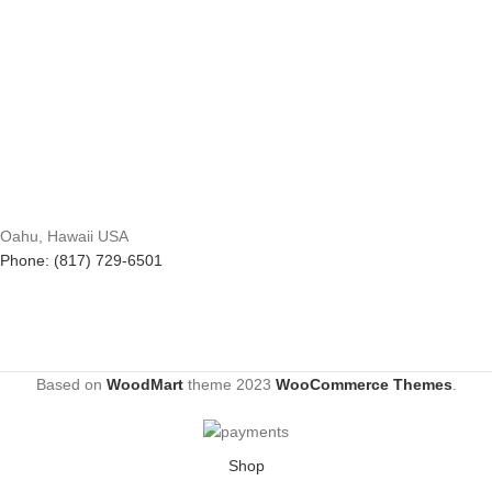
Oahu, Hawaii USA
Phone: (817) 729-6501
Based on
WoodMart
theme
2023
WooCommerce Themes
.
Shop