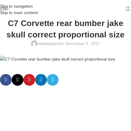
Skip to navigation
ENU
Skip to main content
C7 Corvette rear bumber jake
skull correct proportional size
vettestripes
On December 5, 2017