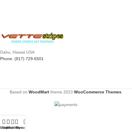
Oahu, Hawaii USA
Phone: (817) 729-6501
Based on
WoodMart
theme
2023
WooCommerce Themes
.
Shop
Sidebar
Wishlist
Cart
My account