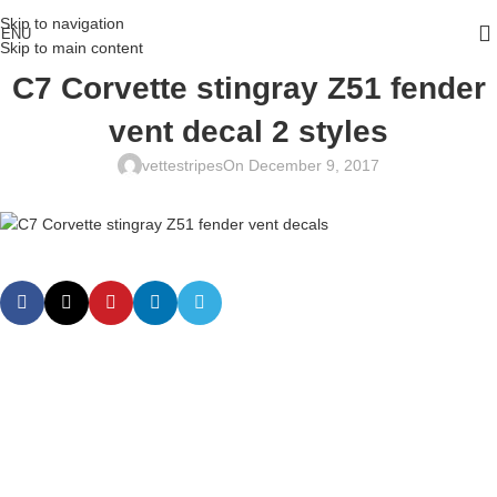
Skip to navigation
ENU
Skip to main content
C7 Corvette stingray Z51 fender
vent decal 2 styles
vettestripes
On December 9, 2017