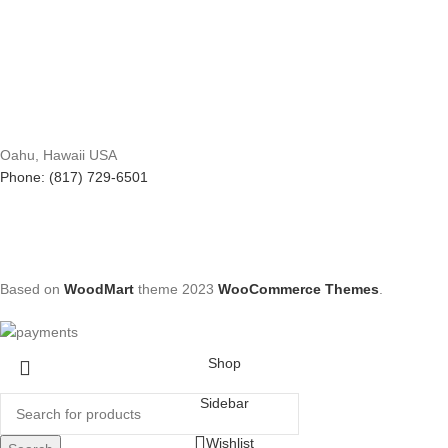
Oahu, Hawaii USA
Phone: (817) 729-6501
Based on
WoodMart
theme
2023
WooCommerce Themes
.
Shop
Sidebar
Wishlist