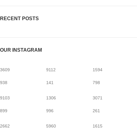
RECENT POSTS
OUR INSTAGRAM
3609
9112
1594
938
141
798
9103
1306
3071
899
996
261
2662
5960
1615