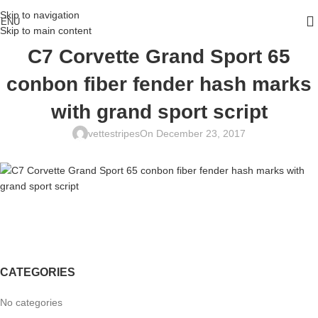
Skip to navigation
ENU
Skip to main content
C7 Corvette Grand Sport 65
conbon fiber fender hash marks
with grand sport script
vettestripes
On December 23, 2017
CATEGORIES
No categories