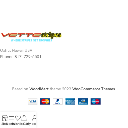
Oahu, Hawaii USA
Phone: (817) 729-6501
Based on
WoodMart
theme
2023
WooCommerce Themes
.
Shop
Sidebar
Wishlist
Cart
My account