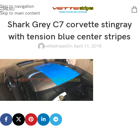
Skip to navigation
MENU
Skip to main content
Shark Grey C7 corvette stingray
with tension blue center stripes
vettestripes
On April 11, 2018