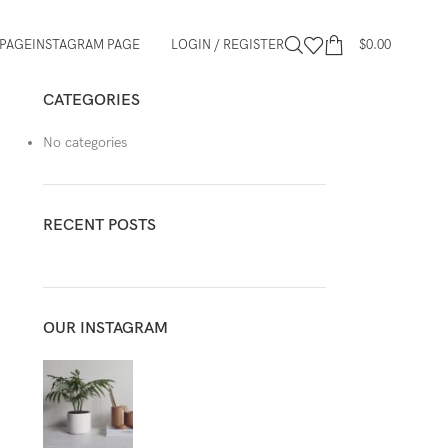
PAGE
INSTAGRAM PAGE
LOGIN / REGISTER
$
0.00
CATEGORIES
No categories
RECENT POSTS
OUR INSTAGRAM