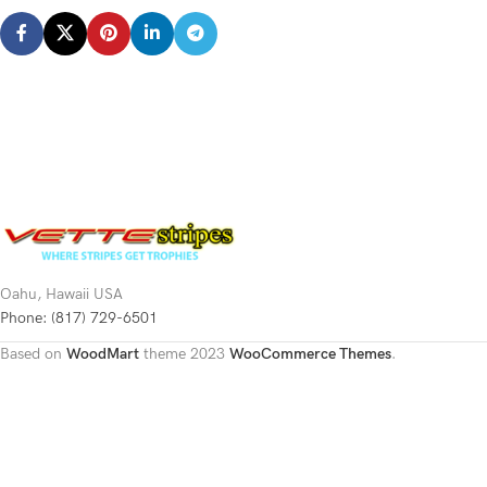
Oahu, Hawaii USA
Phone: (817) 729-6501
Based on
WoodMart
theme
2023
WooCommerce Themes
.