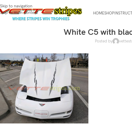
Skip to navigation
Skip to main content
HOME
SHOP
INSTRUC
White C5 with bla
Posted by
vettest