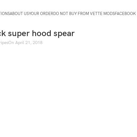
TIONS
ABOUT US
YOUR ORDER
DO NOT BUY FROM VETTE MODS
FACEBOOK 
ck super hood spear
ripes
On April 21, 2018