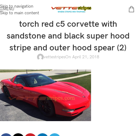
Skip to navigation
MENU
Skip to main content
torch red c5 corvette with
sandstone and black super hood
stripe and outer hood spear (2)
vettestripes
On April 21, 2018