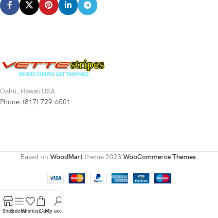
Oahu, Hawaii USA
Phone: (817) 729-6501
Based on
WoodMart
theme
2023
WooCommerce Themes
.
Shop
Sidebar
Wishlist
Cart
My account