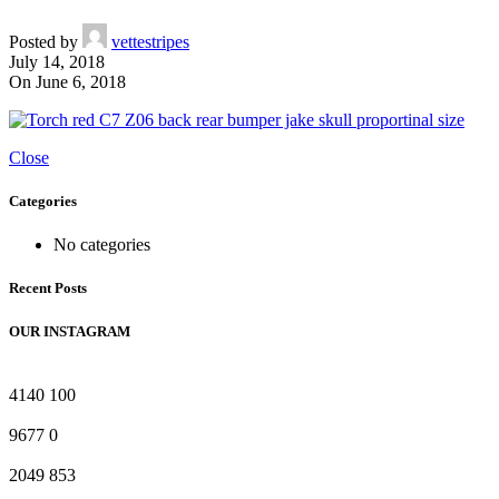
Posted by
vettestripes
July 14, 2018
On June 6, 2018
Close
Categories
No categories
Recent Posts
OUR INSTAGRAM
4140
100
9677
0
2049
853