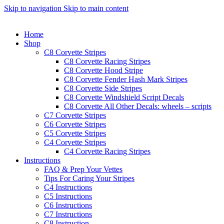
Skip to navigation
Skip to main content
Home
Shop
C8 Corvette Stripes
C8 Corvette Racing Stripes
C8 Corvette Hood Stripe
C8 Corvette Fender Hash Mark Stripes
C8 Corvette Side Stripes
C8 Corvette Windshield Script Decals
C8 Corvette All Other Decals: wheels – scripts
C7 Corvette Stripes
C6 Corvette Stripes
C5 Corvette Stripes
C4 Corvette Stripes
C4 Corvette Racing Stripes
Instructions
FAQ & Prep Your Vettes
Tips For Caring Your Stripes
C4 Instructions
C5 Instructions
C6 Instructions
C7 Instructions
C8 Instruction