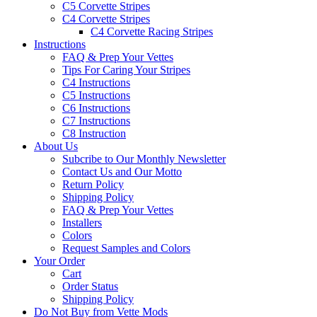
C5 Corvette Stripes
C4 Corvette Stripes
C4 Corvette Racing Stripes
Instructions
FAQ & Prep Your Vettes
Tips For Caring Your Stripes
C4 Instructions
C5 Instructions
C6 Instructions
C7 Instructions
C8 Instruction
About Us
Subcribe to Our Monthly Newsletter
Contact Us and Our Motto
Return Policy
Shipping Policy
FAQ & Prep Your Vettes
Installers
Colors
Request Samples and Colors
Your Order
Cart
Order Status
Shipping Policy
Do Not Buy from Vette Mods