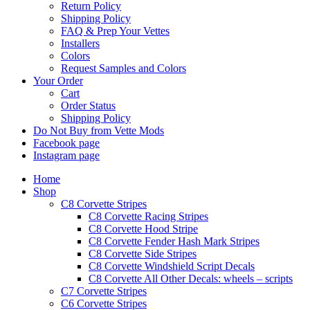
Return Policy
Shipping Policy
FAQ & Prep Your Vettes
Installers
Colors
Request Samples and Colors
Your Order
Cart
Order Status
Shipping Policy
Do Not Buy from Vette Mods
Facebook page
Instagram page
Home
Shop
C8 Corvette Stripes
C8 Corvette Racing Stripes
C8 Corvette Hood Stripe
C8 Corvette Fender Hash Mark Stripes
C8 Corvette Side Stripes
C8 Corvette Windshield Script Decals
C8 Corvette All Other Decals: wheels – scripts
C7 Corvette Stripes
C6 Corvette Stripes