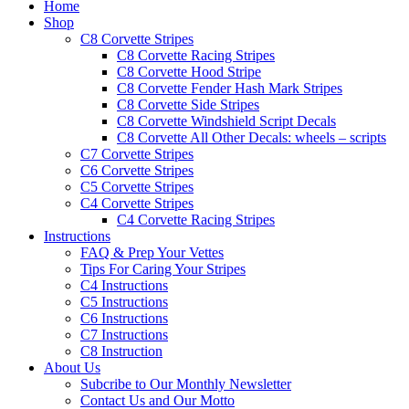
Home
Shop
C8 Corvette Stripes
C8 Corvette Racing Stripes
C8 Corvette Hood Stripe
C8 Corvette Fender Hash Mark Stripes
C8 Corvette Side Stripes
C8 Corvette Windshield Script Decals
C8 Corvette All Other Decals: wheels – scripts
C7 Corvette Stripes
C6 Corvette Stripes
C5 Corvette Stripes
C4 Corvette Stripes
C4 Corvette Racing Stripes
Instructions
FAQ & Prep Your Vettes
Tips For Caring Your Stripes
C4 Instructions
C5 Instructions
C6 Instructions
C7 Instructions
C8 Instruction
About Us
Subcribe to Our Monthly Newsletter
Contact Us and Our Motto