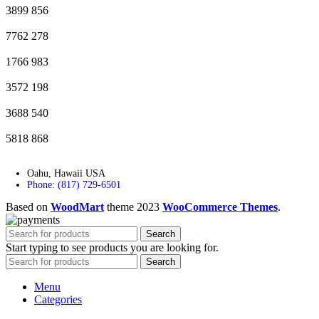
3899
856
7762
278
1766
983
3572
198
3688
540
5818
868
Oahu, Hawaii USA
Phone: (817) 729-6501
Based on
WoodMart
theme
2023
WooCommerce Themes
.
Search
Start typing to see products you are looking for.
Search
Menu
Categories