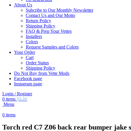
About Us
Subcribe to Our Monthly Newsletter
Contact Us and Our Motto
Return Policy
Shipping Policy
FAQ & Prep Your Vettes
Installers
Colors
Request Samples and Colors
Your Order
Cart
Order Status
Shipping Policy
Do Not Buy from Vette Mods
Facebook page
Instagram page
Login / Register
0
items
$
0.00
Menu
0
items
Torch red C7 Z06 back rear bumper jake sk