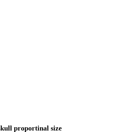
ull proportinal size