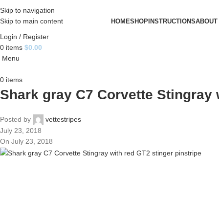
Skip to navigation
Skip to main content
HOME
SHOP
INSTRUCTIONS
ABOUT
Login / Register
0
items
$
0.00
Menu
0
items
Shark gray C7 Corvette Stingray 
Posted by
vettestripes
July 23, 2018
On July 23, 2018