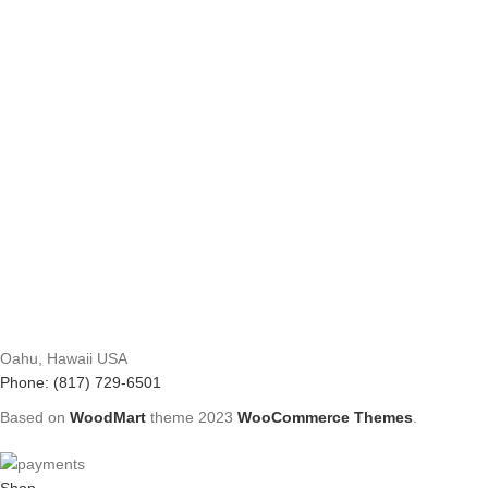
Oahu, Hawaii USA
Phone: (817) 729-6501
Based on
WoodMart
theme
2023
WooCommerce Themes
.