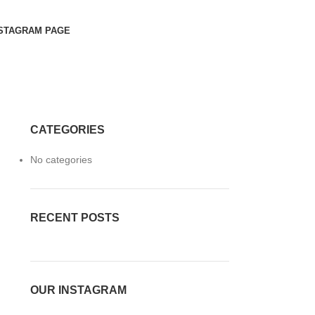
STAGRAM PAGE
CATEGORIES
No categories
RECENT POSTS
OUR INSTAGRAM