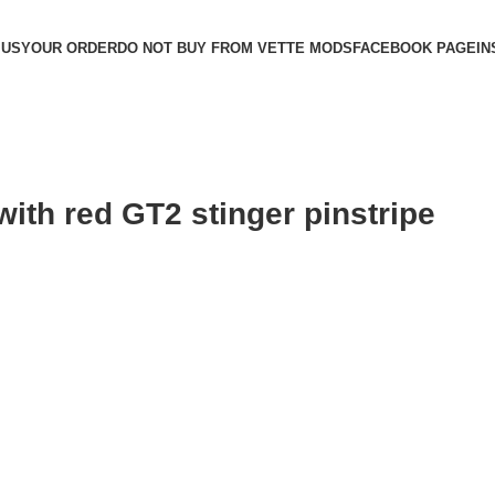
 US
YOUR ORDER
DO NOT BUY FROM VETTE MODS
FACEBOOK PAGE
IN
with red GT2 stinger pinstripe