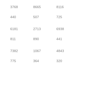
3768
8665
8116
440
507
725
6181
2713
6938
811
890
441
7382
1067
4843
775
364
320