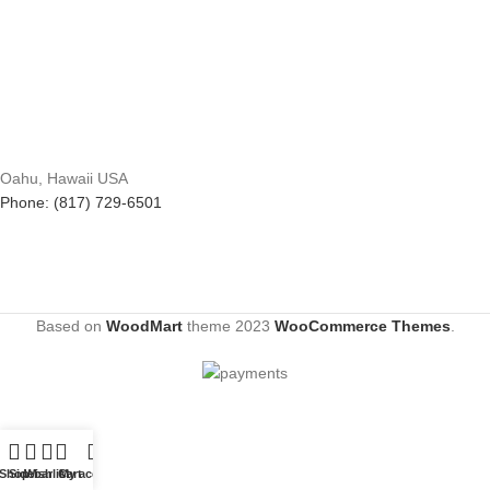
Oahu, Hawaii USA
Phone: (817) 729-6501
Based on
WoodMart
theme
2023
WooCommerce Themes
.
Shop
Sidebar
Wishlist
Cart
My account