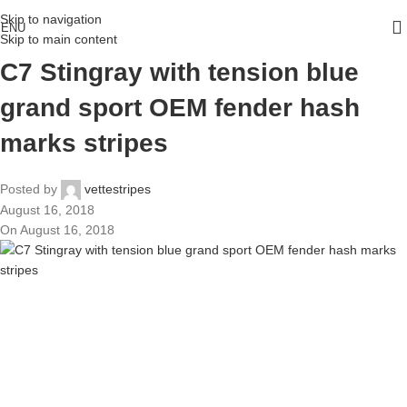
Skip to navigation
ENU
Skip to main content
C7 Stingray with tension blue
grand sport OEM fender hash
marks stripes
Posted by
vettestripes
August 16, 2018
On August 16, 2018