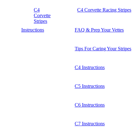
C4
C4 Corvette Racing Stripes
Corvette
Stripes
Instructions
FAQ & Prep Your Vettes
Tips For Caring Your Stripes
C4 Instructions
C5 Instructions
C6 Instructions
C7 Instructions