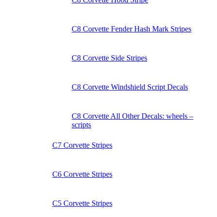
C8 Corvette Fender Hash Mark Stripes
C8 Corvette Side Stripes
C8 Corvette Windshield Script Decals
C8 Corvette All Other Decals: wheels –
scripts
C7 Corvette Stripes
C6 Corvette Stripes
C5 Corvette Stripes