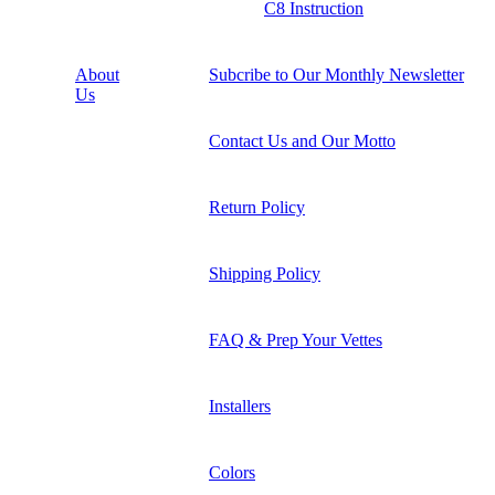
C8 Instruction
About
Subcribe to Our Monthly Newsletter
Us
Contact Us and Our Motto
Return Policy
Shipping Policy
FAQ & Prep Your Vettes
Installers
Colors