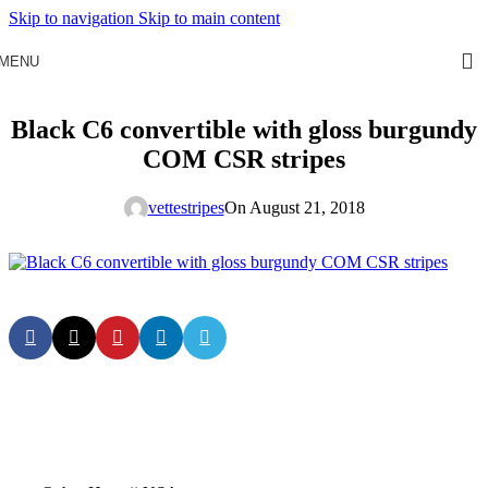
Skip to navigation
Skip to main content
MENU
Black C6 convertible with gloss burgundy
COM CSR stripes
vettestripes
On August 21, 2018