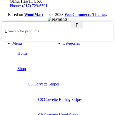
Oahu, Hawaii USA
Phone: (817) 729-6501
Based on
WoodMart
theme
2023
WooCommerce Themes
.
Menu
Categories
Home
Shop
C8 Corvette Stripes
C8 Corvette Racing Stripes
C8 Corvette Hood Stripe