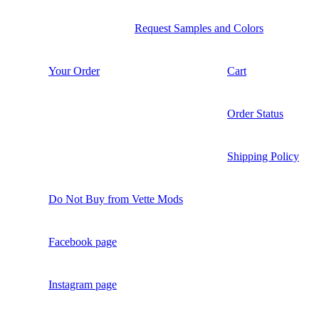
Request Samples and Colors
Your Order
Cart
Order Status
Shipping Policy
Do Not Buy from Vette Mods
Facebook page
Instagram page