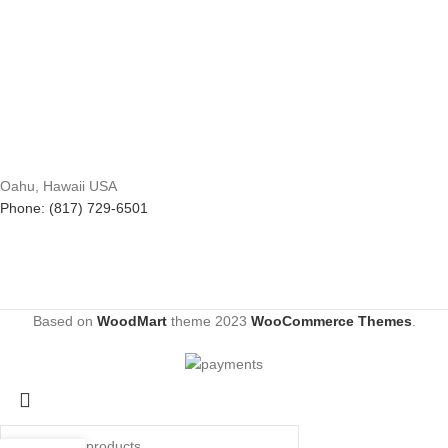
Oahu, Hawaii USA
Phone: (817) 729-6501
Based on
WoodMart
theme
2023
WooCommerce Themes
.