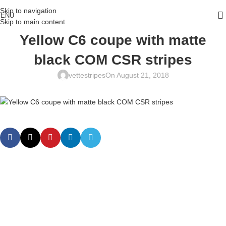
Skip to navigation
ENU
Skip to main content
Yellow C6 coupe with matte
black COM CSR stripes
vettestripes
On August 21, 2018