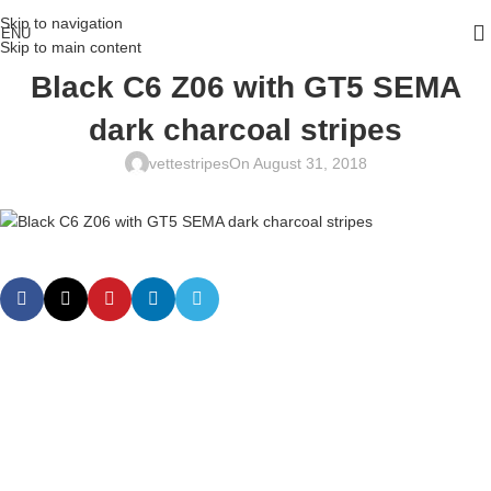
Skip to navigation
ENU
Skip to main content
Black C6 Z06 with GT5 SEMA
dark charcoal stripes
vettestripes
On August 31, 2018