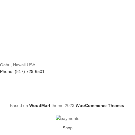
Oahu, Hawaii USA
Phone: (817) 729-6501
Based on
WoodMart
theme
2023
WooCommerce Themes
.
Shop