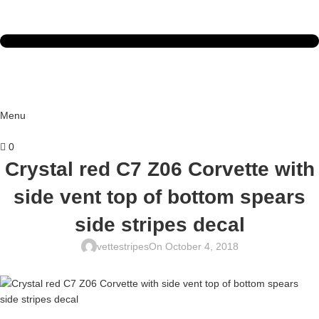
Menu
0
Crystal red C7 Z06 Corvette with
side vent top of bottom spears
side stripes decal
vettestripes
On October 4, 2018