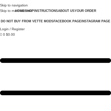
Skip to navigation
Skip to main content
HOME
SHOP
INSTRUCTIONS
ABOUT US
YOUR ORDER
DO NOT BUY FROM VETTE MODS
FACEBOOK PAGE
INSTAGRAM PAGE
Login / Register
0
$
0.00