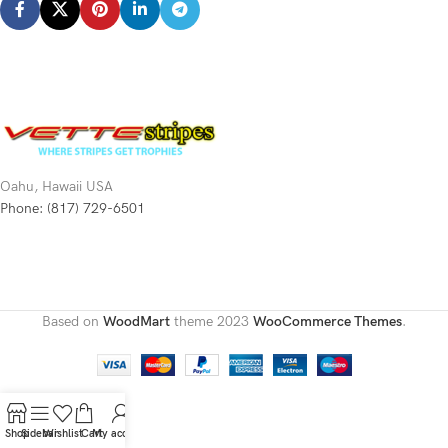
Oahu, Hawaii USA
Phone: (817) 729-6501
Based on
WoodMart
theme
2023
WooCommerce Themes
.
Shop
Sidebar
Wishlist
Cart
My account