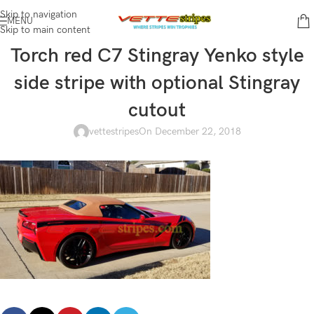
Skip to navigation
MENU
Skip to main content
Torch red C7 Stingray Yenko style
side stripe with optional Stingray
cutout
vettestripes
On December 22, 2018