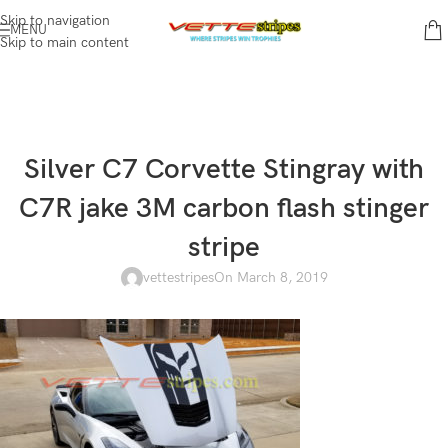
Skip to navigation
MENU
Skip to main content
Silver C7 Corvette Stingray with
C7R jake 3M carbon flash stinger
stripe
vettestripes
On March 8, 2019