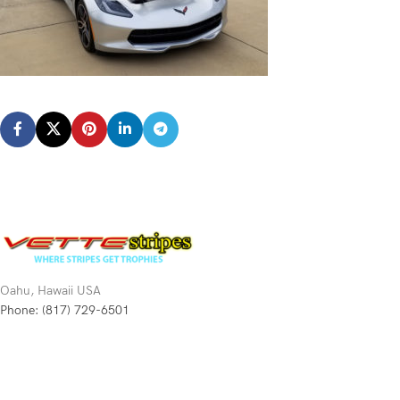
Oahu, Hawaii USA
Phone: (817) 729-6501